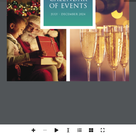
OF EVENTS
JULY - DECEMBER 2024