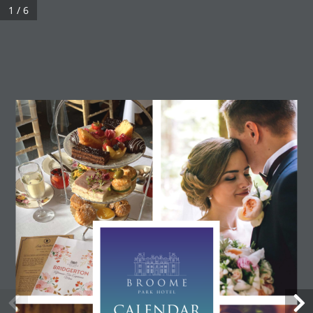
1 / 6
CALENDAR 