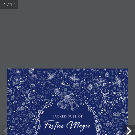
1 / 12