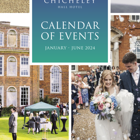
CALENDAR 
OF EVENTS
JANUARY - JUNE 2024