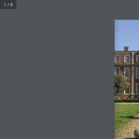
1 / 8