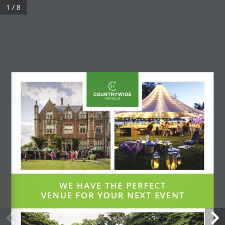
1 / 8
WE HAVE THE PERFECT 
VENUE FOR YOUR NEXT EVENT