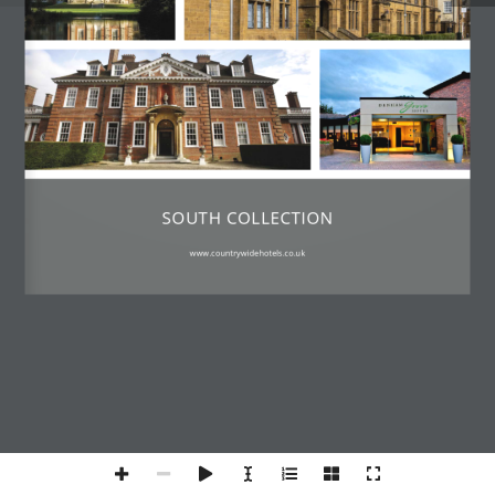
SOUTH COLLECTION
www.countrywidehotels.co.uk