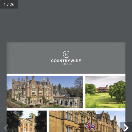
1 / 26