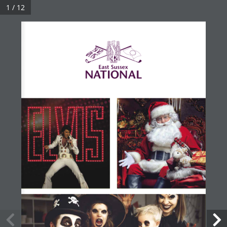
1 / 12