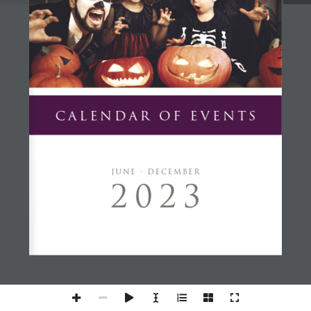
CALENDAR OF EVENTS
JUNE - DECEMBER
2023