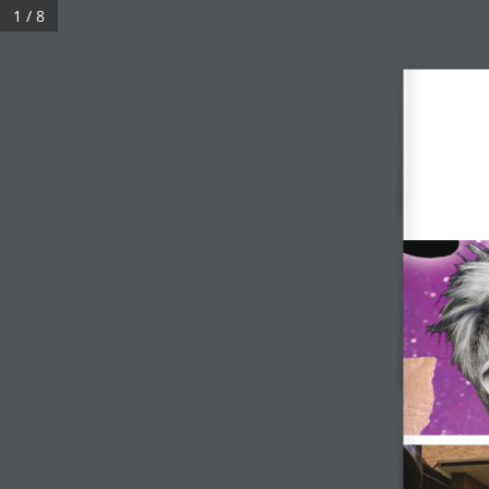
1 / 8