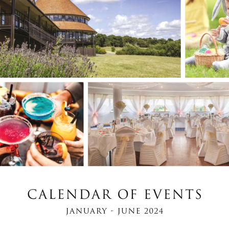
JANUARY - JUNE 2024