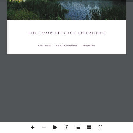
THE COMPLETE GOLF EXPERIENCE