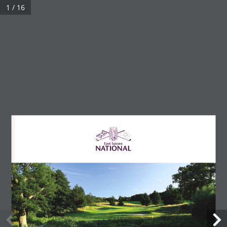
1 / 16