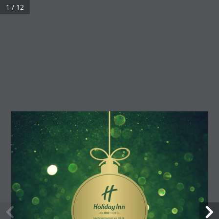
1 / 12