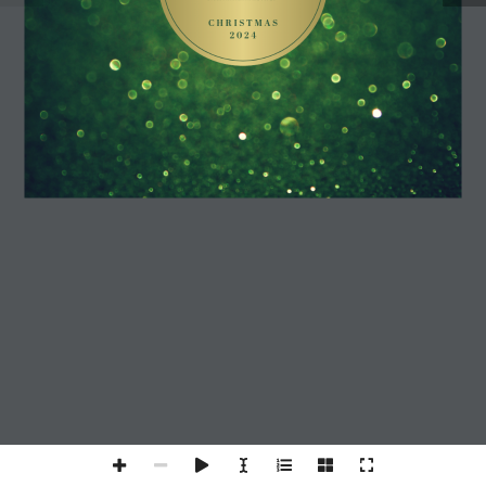
C H R I S T M A S 
2 0 2 4