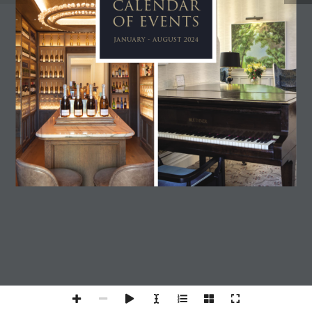
CALENDAR 
OF EVENTS
JANUARY - AUGUST 2024