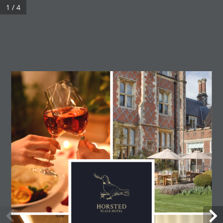
1 / 4