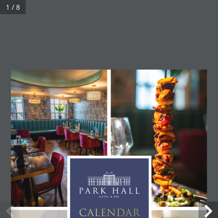
1 / 8
CALENDAR 