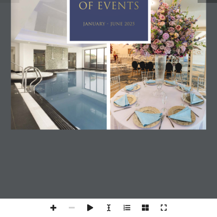
OF EVENTS
JANUARY - JUNE 2025