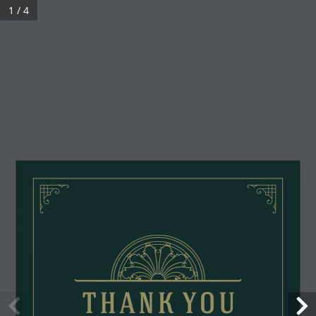
1 / 4