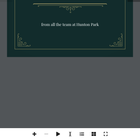
from all the team at Hunton Park