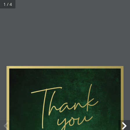
1 / 4