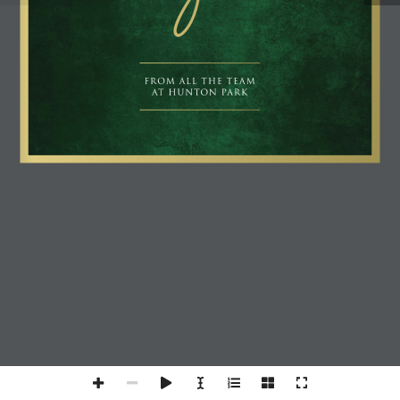
FROM ALL THE TEAM 
AT HUNTON PARK